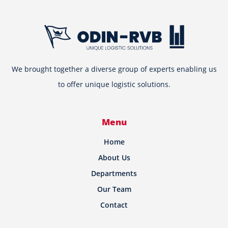
We brought together a diverse group of experts enabling us
to offer unique logistic solutions.
Menu
Home
About Us
Departments
Our Team
Contact