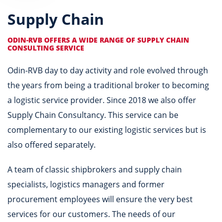
Supply Chain
ODIN-RVB OFFERS A WIDE RANGE OF SUPPLY CHAIN
CONSULTING SERVICE
Odin-RVB day to day activity and role evolved through
the years from being a traditional broker to becoming
a logistic service provider. Since 2018 we also offer
Supply Chain Consultancy. This service can be
complementary to our existing logistic services but is
also offered separately.
A team of classic shipbrokers and supply chain
specialists, logistics managers and former
procurement employees will ensure the very best
services for our customers. The needs of our