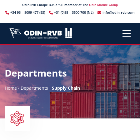
Odin-RVB Europe B.V. a full member of The
Odin Marine Group
+34 93 – 8099 477 (ES)
+31 (0)88 – 3500 700 (NL)
info@odin-rvb.com
Departments
.
.
Home
Departments
Supply Chain