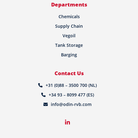
Departments
Chemicals
Supply Chain
Vegoil
Tank Storage
Barging
Contact Us
+31 (0)88 – 3500 700 (NL)
+34 93 – 8099 477 (ES)
info@odin-rvb.com