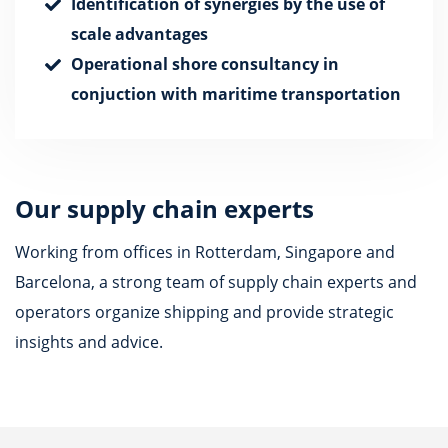
Identification of synergies by the use of
scale advantages
Operational shore consultancy in
conjuction with maritime transportation
Our supply chain experts
Working from offices in Rotterdam, Singapore and
Barcelona, a strong team of supply chain experts and
operators organize shipping and provide strategic
insights and advice.