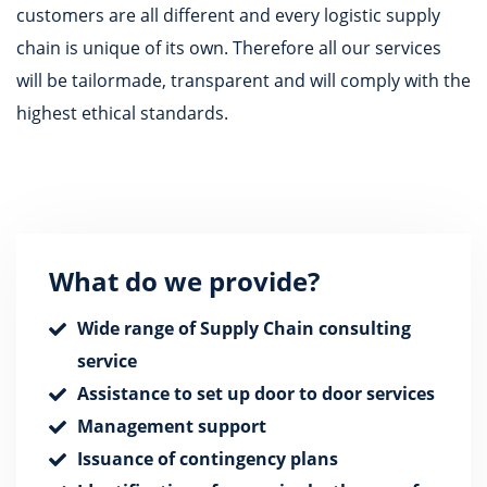
customers are all different and every logistic supply
chain is unique of its own. Therefore all our services
will be tailormade, transparent and will comply with the
highest ethical standards.
What do we provide?
Wide range of Supply Chain consulting
service
Assistance to set up door to door services
Management support
Issuance of contingency plans