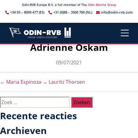
Odin-RVB Europe B.V. a full member of The
Odin Marine Group
+34 93 – 8099 477 (ES)
+31 (0)88 – 3500 700 (NL)
info@odin-rvb.com
Adrienne Oskam
Berichtdatum
09/07/2021
←
Maria Espinoza
→
Lauritz Thorsen
Zoeken
naar:
Recente reacties
Archieven