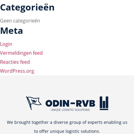
Categorieën
Geen categorieën
Meta
Login
Vermeldingen feed
Reacties feed
WordPress.org
We brought together a diverse group of experts enabling us
to offer unique logistic solutions.