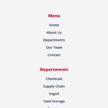
Menu
Home
About Us
Departments
Our Team
Contact
Departments
Chemicals
Supply Chain
Vegoil
Tank Storage