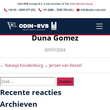
Odin-RVB Europe B.V. a full member of The
Odin Marine Group
+34 93 – 8099 477 (ES)
+31 (0)88 – 3500 700 (NL)
info@odin-rvb.com
Duna Gomez
Berichtdatum
02/07/2024
←
Natasja Koudenburg
→
Jeroen van Kessel
Zoeken
naar:
Recente reacties
Archieven