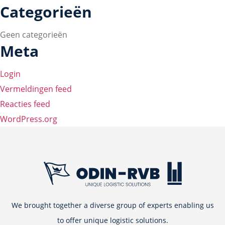
Categorieën
Geen categorieën
Meta
Login
Vermeldingen feed
Reacties feed
WordPress.org
We brought together a diverse group of experts enabling us
to offer unique logistic solutions.