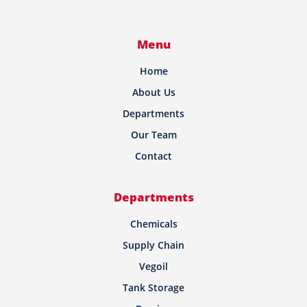
Menu
Home
About Us
Departments
Our Team
Contact
Departments
Chemicals
Supply Chain
Vegoil
Tank Storage